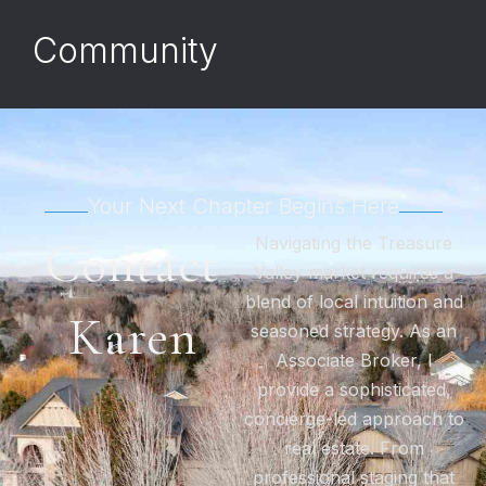
Community
Your Next Chapter Begins Here
Navigating the Treasure
Contact
Valley market requires a
blend of local intuition and
Karen
seasoned strategy. As an
Associate Broker, I
provide a sophisticated,
concierge-led approach to
real estate. From
professional staging that