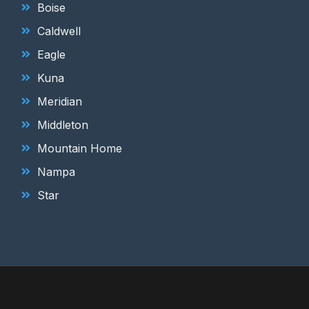
Boise
Caldwell
Eagle
Kuna
Meridian
Middleton
Mountain Home
Nampa
Star