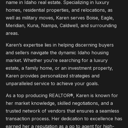
name in Idaho real estate. Specializing in luxury
homes, residential properties, and relocations, as
well as military moves, Karen serves Boise, Eagle,
Meridian, Kuna, Nampa, Caldwell, and surrounding
areas.
Karen’s expertise lies in helping discerning buyers
and sellers navigate the dynamic Idaho housing
market. Whether you’re searching for a luxury
estate, a family home, or an investment property,
Karen provides personalized strategies and
unparalleled service to achieve your goals.
As a top producing REALTOR®, Karen is known for
her market knowledge, skilled negotiations, and a
trusted network of vendors that ensures a seamless
transaction process. Her dedication to excellence has
earned her a reputation as a go to agent for high-