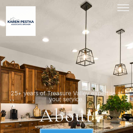
25+ years of Treasure Valley expertise at
your service.
About