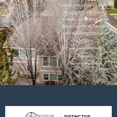
maximizes value to expert
negotiation for luxury
estates, we ensure your
next chapter is handled
with absolute precision
and care.
Contact