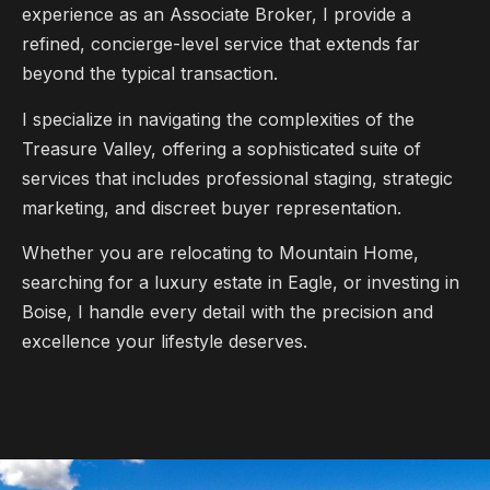
experience as an Associate Broker, I provide a
refined, concierge-level service that extends far
beyond the typical transaction.
I specialize in navigating the complexities of the
Treasure Valley, offering a sophisticated suite of
services that includes professional staging, strategic
marketing, and discreet buyer representation.
Whether you are relocating to Mountain Home,
searching for a luxury estate in Eagle, or investing in
Boise, I handle every detail with the precision and
excellence your lifestyle deserves.