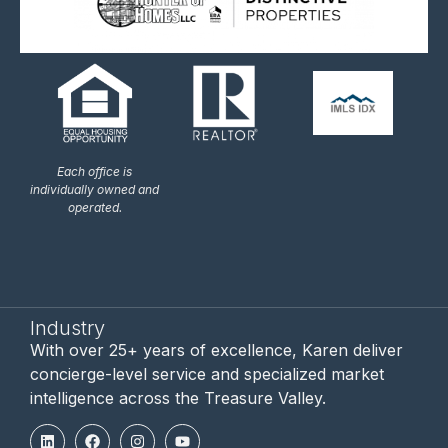
Each office is
individually owned and
operated.
Industry
With over 25+ years of excellence, Karen deliver
concierge-level service and specialized market
intelligence across the Treasure Valley.