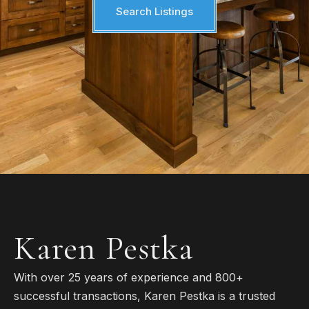
Search Listings
Karen Pestka
With over 25 years of experience and 800+
successful transactions, Karen Pestka is a trusted