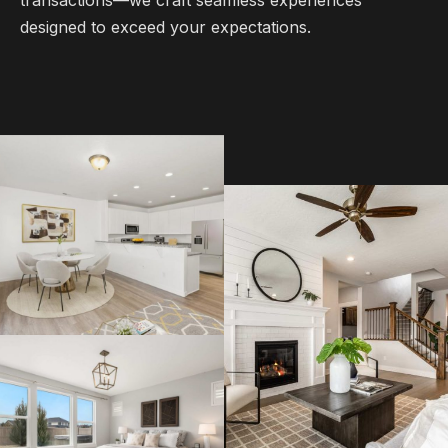
designed to exceed your expectations.