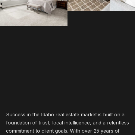
Success in the Idaho real estate market is built on a
foundation of trust, local intelligence, and a relentless
commitment to client goals. With over 25 years of