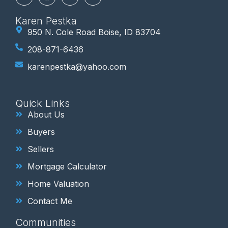
Karen Pestka
950 N. Cole Road Boise, ID 83704
208-871-6436
karenpestka@yahoo.com
Quick Links
About Us
Buyers
Sellers
Mortgage Calculator
Home Valuation
Contact Me
Communities