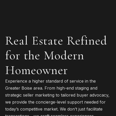
Real Estate Refined
for the Modern
Homeowner
Experience a higher standard of service in the
Greater Boise area. From high-end staging and
strategic seller marketing to tailored buyer advocacy,
we provide the concierge-level support needed for
today’s competitive market. We don’t just facilitate
transactions—we craft seamless experiences