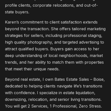
profile clients, corporate relocations, and out-of-
state buyers.
Karen’s commitment to client satisfaction extends
beyond the transaction. She offers tailored marketing
strategies for sellers, including professional staging,
high quality photography, and targeted advertising to
attract qualified buyers. Buyers gain access to her
deep understanding of local neighborhoods, market
trends, and her ability to match them with properties
that meet their unique needs.
Beyond real estate, I own Bates Estate Sales – Boise,
dedicated to helping clients navigate life’s transitions
with confidence. I specialize in estate liquidation,
downsizing, relocation, and senior living transitions.
You will get 2 Services, 1 Professional, Zero Stress.