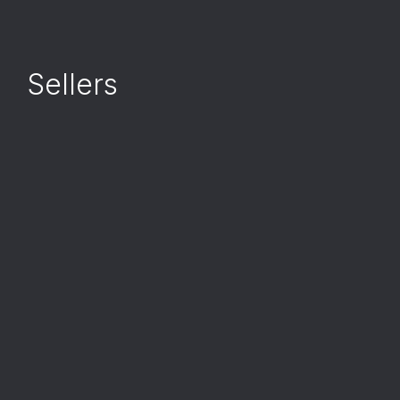
Sellers