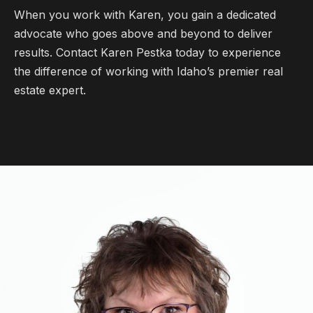
When you work with Karen, you gain a dedicated
advocate who goes above and beyond to deliver
results. Contact Karen Pestka today to experience
the difference of working with Idaho’s premier real
estate expert.