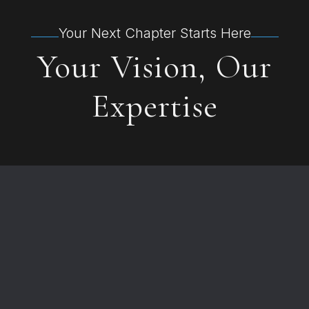
Your Next Chapter Starts Here
Your Vision, Our
Expertise