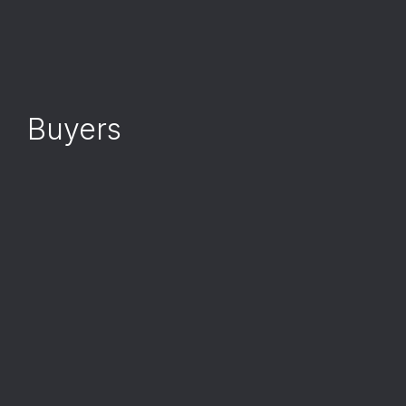
Buyers