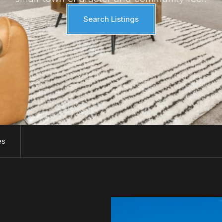
Search Listings
es