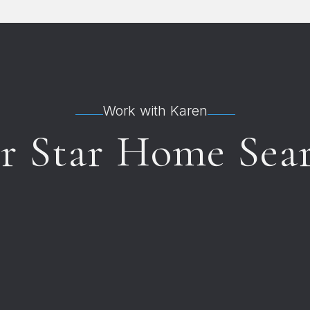
Work with Karen
ur Star Home Sea