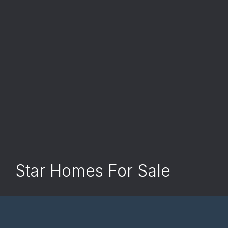
Star Homes For Sale