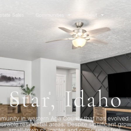
state Sales
Communities
About
Star, Idaho
mmunity in western Ada County that has evolved 
irable residential areas. Despite significant gro
small-town character and community feel.