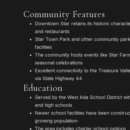
Community Features
Downtown Star retains its historic characte
and restaurants
Star Town Park and other community parks
facilities
The community hosts events like Star Far
seasonal celebrations
Excellent connectivity to the Treasure Val
via State Highway 44
Education
Served by the West Ada School District wit
and high schools
Newer school facilities have been construc
growing population
The area includes charter school options