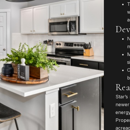
T
w
a
Dev
N
m
M
s
C
b
Rea
Star’s
newer 
energy
Proper
acreag