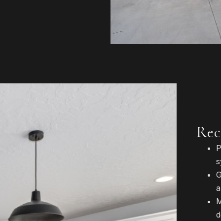
Rec
P
s
G
a
M
d