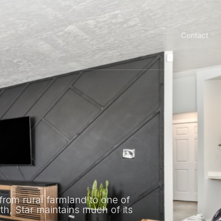
Contact
from rural farmland to one of
wth, Star maintains much of its