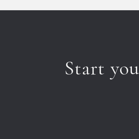
Start yo