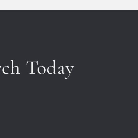
rch Today