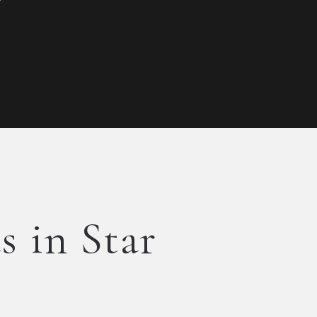
s in Star