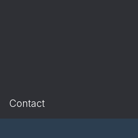
Contact