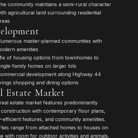
he community maintains a semi-rural character
ith agricultural land surrounding residential
reas
elopment
umerous master-planned communities with
odern amenities
ix of housing options from townhomes to
ingle-family homes on larger lots
ommercial development along Highway 44
rings shopping and dining options
l Estate Market
 real estate market features predominantly
construction with contemporary floor plans,
-efficient features, and community amenities.
ties range from attached homes to houses on
e with room for outdoor activities and animals.