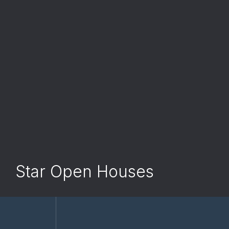
Star Open Houses