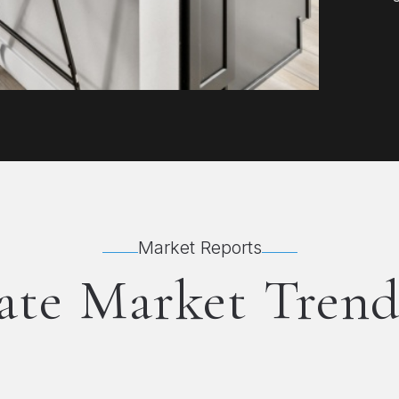
Market Reports
ate Market Trend