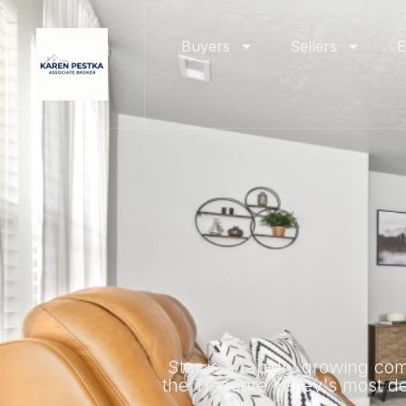
Buyers
Sellers
E
Star is a rapidly growing co
the Treasure Valley's most des