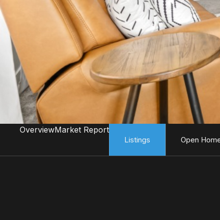
Overview
Market Report
Listings
Open Hom