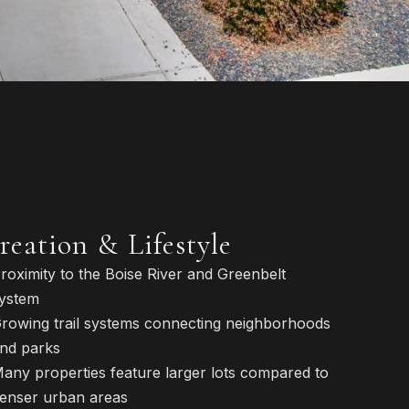
reation & Lifestyle
roximity to the Boise River and Greenbelt
ystem
rowing trail systems connecting neighborhoods
nd parks
any properties feature larger lots compared to
enser urban areas