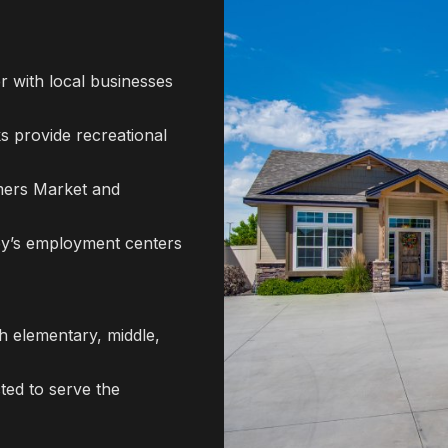
r with local businesses
 provide recreational
mers Market and
ley’s employment centers
h elementary, middle,
ted to serve the