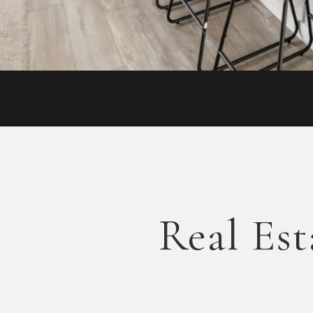
Real Est